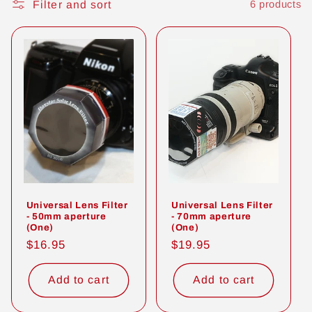
Filter and sort
6 products
t
i
o
n
:
Universal Lens Filter
Universal Lens Filter
- 50mm aperture
- 70mm aperture
(One)
(One)
Regular
$16.95
Regular
$19.95
price
price
Add to cart
Add to cart