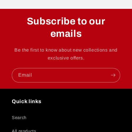
Subscribe to our
emails
Be the first to know about new collections and
exclusive offers.
Email
Quick links
Search
All products