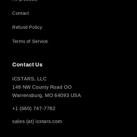
Contact
Refund Policy
Terms of Service
Contact Us
ICSTARS, LLC
149 NW County Road OO
Warrensburg, MO 64093 USA
+1 (660) 747-7782
sales (at) icstars.com