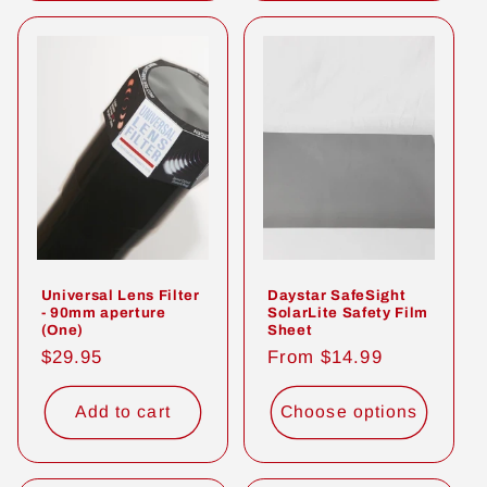
Universal Lens Filter
Daystar SafeSight
- 90mm aperture
SolarLite Safety Film
(One)
Sheet
Regular
$29.95
Regular
From $14.99
price
price
Add to cart
Choose options